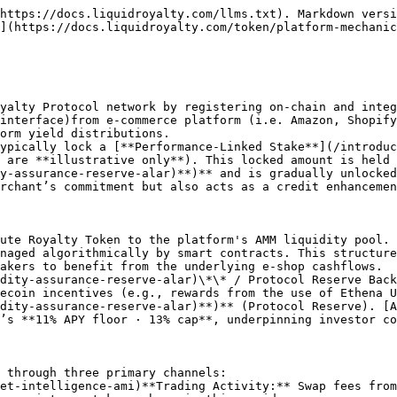
https://docs.liquidroyalty.com/llms.txt). Markdown versi
](https://docs.liquidroyalty.com/token/platform-mechanic
yalty Protocol network by registering on‑chain and inte
interface)from e-commerce platform (i.e. Amazon, Shopify
orm yield distributions.

ypically lock a [**Performance-Linked Stake**](/introduc
 are **illustrative only**). This locked amount is held 
y-assurance-reserve-alar)**)** and is gradually unlocked
rchant’s commitment but also acts as a credit enhancemen
ute Royalty Token to the platform's AMM liquidity pool. 
naged algorithmically by smart contracts. This structure
akers to benefit from the underlying e‑shop cashflows.

dity-assurance-reserve-alar)\*\* / Protocol Reserve Back
ecoin incentives (e.g., rewards from the use of Ethena U
dity-assurance-reserve-alar)**)** (Protocol Reserve). [A
’s **11% APY floor · 13% cap**, underpinning investor co
 through three primary channels:
