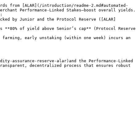
erchant Performance‑Linked Stakes—boost overall yields.

:

 farming, early unstaking (within one week) incurs an 
dity-assurance-reserve-alar)and the Performance‑Linked 
ransparent, decentralized process that ensures robust 