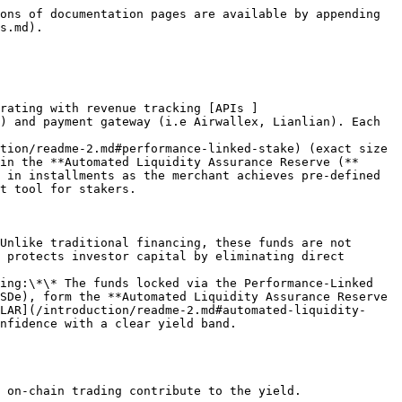
ons of documentation pages are available by appending 
s.md).

grating with revenue tracking [APIs ]
) and payment gateway (i.e Airwallex, Lianlian). Each 
tion/readme-2.md#performance-linked-stake) (exact size 
in the **Automated Liquidity Assurance Reserve (**
 in installments as the merchant achieves pre‑defined 
t tool for stakers.

Unlike traditional financing, these funds are not 
 protects investor capital by eliminating direct 
ing:\*\* The funds locked via the Performance‑Linked 
SDe), form the **Automated Liquidity Assurance Reserve 
LAR](/introduction/readme-2.md#automated-liquidity-
nfidence with a clear yield band.
