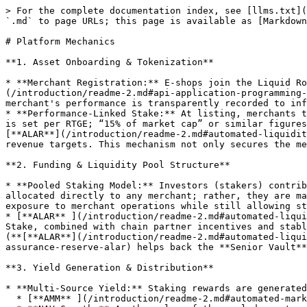
> For the complete documentation index, see [llms.txt](
`.md` to page URLs; this page is available as [Markdown
# Platform Mechanics

**1. Asset Onboarding & Tokenization**

* **Merchant Registration:** E‑shops join the Liquid Ro
(/introduction/readme-2.md#api-application-programming-
merchant's performance is transparently recorded to inf
* **Performance-Linked Stake:** At listing, merchants t
is set per RTGE; “15% of market cap” or similar figures
[**ALAR**](/introduction/readme-2.md#automated-liquidit
revenue targets. This mechanism not only secures the me
**2. Funding & Liquidity Pool Structure**

* **Pooled Staking Model:** Investors (stakers) contrib
allocated directly to any merchant; rather, they are ma
exposure to merchant operations while still allowing st
* [**ALAR** ](/introduction/readme-2.md#automated-liqui
Stake, combined with chain partner incentives and stabl
(**[**ALAR**](/introduction/readme-2.md#automated-liqui
assurance-reserve-alar) helps back the **Senior Vault**
**3. Yield Generation & Distribution**

* **Multi-Source Yield:** Staking rewards are generated
  * [**AMM** ](/introduction/readme-2.md#automated-market-intelligence-ami)**Trading Activity:** Swap fees from on‑chain trading contribute to the yield.
