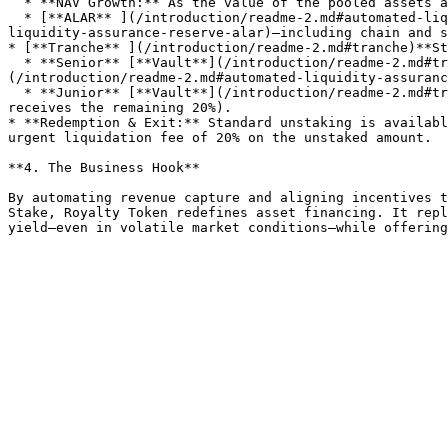
  * **NAV Growth:** As the value of the pooled assets appreciates, stakers share in this upside.

  * [**ALAR** ](/introduction/readme-2.md#automated-liquidity-assurance-reserve-alar)**Incentives:** Bonus rewards from [ALAR](/introduction/readme-2.md#automated-
liquidity-assurance-reserve-alar)—including chain and s
* [**Tranche** ](/introduction/readme-2.md#tranche)**St
  * **Senior** [**Vault**](/introduction/readme-2.md#tranche)\*\* (snrUSD):\*\* **11% APY floor · 13% cap**, backed by Junior and the Protocol Reserve ([ALAR]
(/introduction/readme-2.md#automated-liquidity-assuranc
  * **Junior** [**Vault**](/introduction/readme-2.md#tranche)\*\* (JNR):\*\* Private, variable returns; receives **80% of yield above Senior’s cap** (Protocol Reserve 
receives the remaining 20%).

* **Redemption & Exit:** Standard unstaking is availabl
urgent liquidation fee of 20% on the unstaked amount.

**4. The Business Hook**

By automating revenue capture and aligning incentives t
Stake, Royalty Token redefines asset financing. It repl