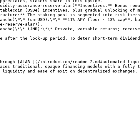
tablecoin (USDe) incentives, plus gradual unlocking of m
ructure:** The staking pool is segmented into risk tiers
e-reserve-alar)).

e after the lock-up period. To deter short‑term dividend
hrough [ALAR ](/introduction/readme-2.md#automated-liqui
aces traditional, opaque financing models with a fully t