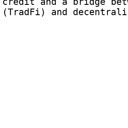
credit and a bridge bet