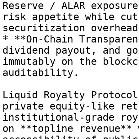
Reserve / ALAR exposure
risk appetite while cut
securitization overhead.
* **On-Chain Transparen
dividend payout, and go
immutably on the blockc
auditability.

Liquid Royalty Protocol
private equity-like ret
institutional-grade roy
on **topline revenue** 