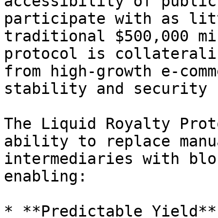
accessibility of public
participate with as lit
traditional $500,000 mi
protocol is collaterali
from high-growth e-comm
stability and security 
The Liquid Royalty Prot
ability to replace manu
intermediaries with blo
enabling:

* **Predictable Yield**