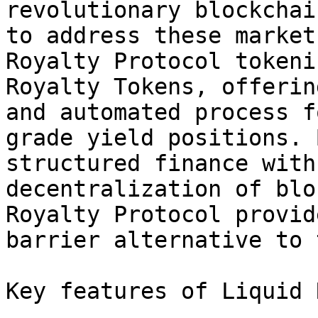
revolutionary blockchai
to address these market
Royalty Protocol tokeni
Royalty Tokens, offerin
and automated process f
grade yield positions. 
structured finance with
decentralization of blo
Royalty Protocol provid
barrier alternative to 
Key features of Liquid 