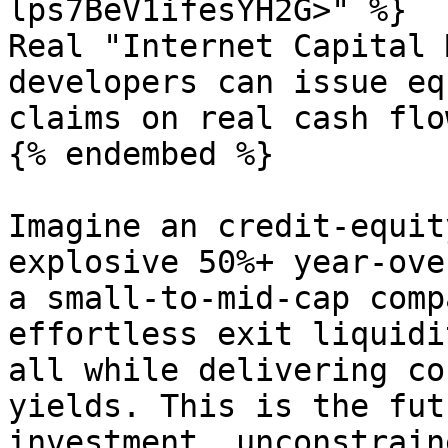
lps7BeV1ifesYH2G>" %}

Real "Internet Capital 
developers can issue eq
claims on real cash flow
{% endembed %}

Imagine an credit-equit
explosive 50%+ year-ove
a small-to-mid-cap comp
effortless exit liquidi
all while delivering co
yields. This is the fut
investment, unconstrain