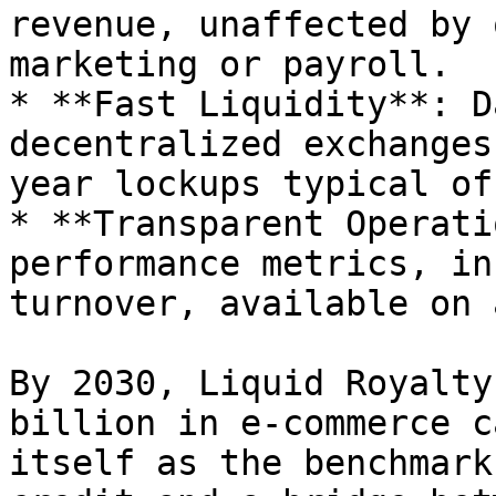
revenue, unaffected by 
marketing or payroll.

* **Fast Liquidity**: D
decentralized exchanges
year lockups typical of
* **Transparent Operati
performance metrics, in
turnover, available on 
By 2030, Liquid Royalty
billion in e-commerce c
itself as the benchmark