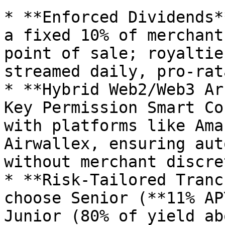
* **Enforced Dividends*
a fixed 10% of merchant
point of sale; royaltie
streamed daily, pro-rat
* **Hybrid Web2/Web3 Ar
Key Permission Smart Co
with platforms like Ama
Airwallex, ensuring aut
without merchant discre
* **Risk-Tailored Tranc
choose Senior (**11% AP
Junior (80% of yield ab