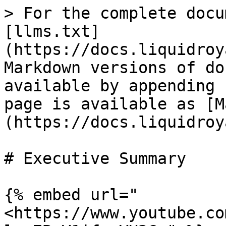
> For the complete docu
[llms.txt]
(https://docs.liquidroy
Markdown versions of do
available by appending 
page is available as [M
(https://docs.liquidroy
# Executive Summary

{% embed url="
<https://www.youtube.co