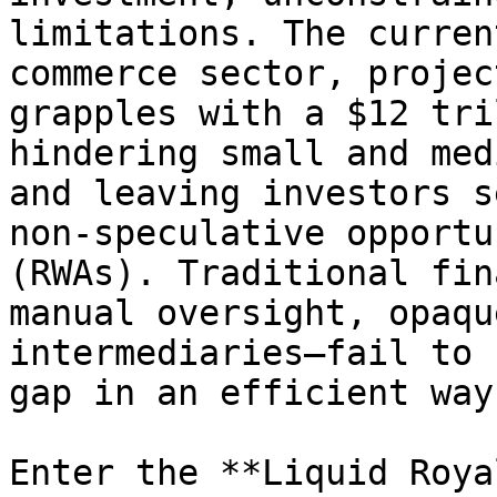
limitations. The curren
commerce sector, projec
grapples with a $12 tri
hindering small and med
and leaving investors s
non-speculative opportu
(RWAs). Traditional fin
manual oversight, opaqu
intermediaries—fail to 
gap in an efficient way.
Enter the **Liquid Roya