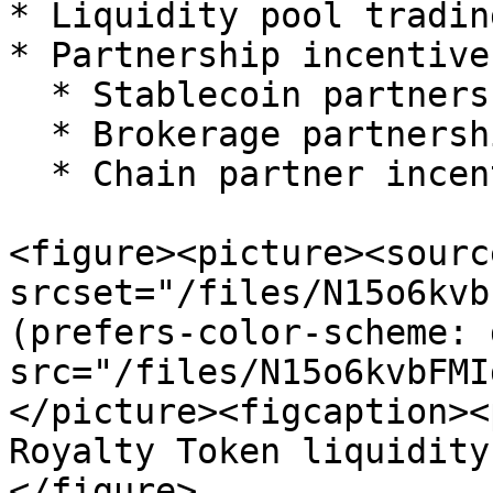
* Liquidity pool tradin
* Partnership incentive
  * Stablecoin partnership incentives

  * Brokerage partnership incentives

  * Chain partner incentives

<figure><picture><source
srcset="/files/N15o6kvb
(prefers-color-scheme: 
src="/files/N15o6kvbFMI
</picture><figcaption><
Royalty Token liquidity
</figure>
