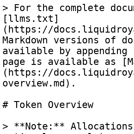
> For the complete docu
[llms.txt]
(https://docs.liquidroy
Markdown versions of do
available by appending 
page is available as [M
(https://docs.liquidroy
overview.md).

# Token Overview

> **Note:** Allocations