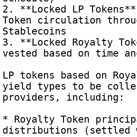
2. **Locked LP Tokens**
Token circulation throu
Stablecoins

3. **Locked Royalty Tok
vested based on time an
LP tokens based on Roya
yield types to be colle
providers, including:

* Royalty Token princip
distributions (settled 