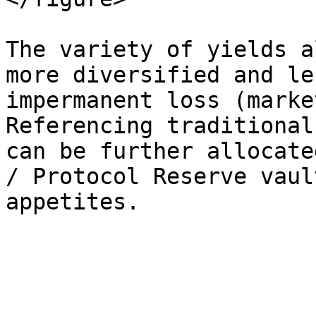
The variety of yields a
more diversified and le
impermanent loss (marke
Referencing traditional
can be further allocate
/ Protocol Reserve vaul