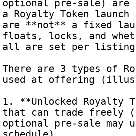
optional pre-sale) are 
a Royalty Token launch 
are **not** a fixed lau
floats, locks, and whet
all are set per listing
There are 3 types of Ro
used at offering (illus
1. **Unlocked Royalty T
that can trade freely (
optional pre-sale may u
schedule)
